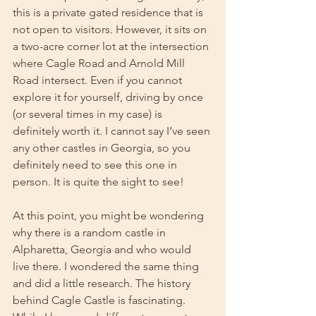
this is a private gated residence that is 
not open to visitors. However, it sits on 
a two-acre corner lot at the intersection 
where Cagle Road and Arnold Mill 
Road intersect. Even if you cannot 
explore it for yourself, driving by once 
(or several times in my case) is 
definitely worth it. I cannot say I’ve seen 
any other castles in Georgia, so you 
definitely need to see this one in 
person. It is quite the sight to see!
At this point, you might be wondering 
why there is a random castle in 
Alpharetta, Georgia and who would 
live there. I wondered the same thing 
and did a little research. The history 
behind Cagle Castle is fascinating. 