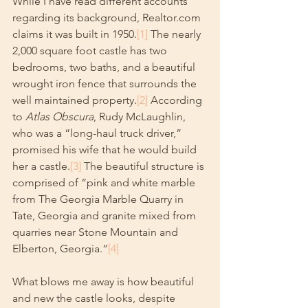
While I have read different accounts 
regarding its background, Realtor.com 
claims it was built in 1950.
[1]
 The nearly 
2,000 square foot castle has two 
bedrooms, two baths, and a beautiful 
wrought iron fence that surrounds the 
well maintained property.
[2]
 According 
to 
Atlas Obscura
, Rudy McLaughlin, 
who was a “long-haul truck driver,” 
promised his wife that he would build 
her a castle.
[3]
 The beautiful structure is 
comprised of “pink and white marble 
from The Georgia Marble Quarry in 
Tate, Georgia and granite mixed from 
quarries near Stone Mountain and 
Elberton, Georgia.”
[4]
What blows me away is how beautiful 
and new the castle looks, despite 