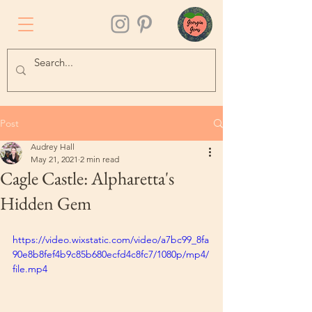
Post
Audrey Hall
May 21, 2021
2 min read
Cagle Castle: Alpharetta's
Hidden Gem
https://video.wixstatic.com/video/a7bc99_8fa
90e8b8fef4b9c85b680ecfd4c8fc7/1080p/mp4/
file.mp4