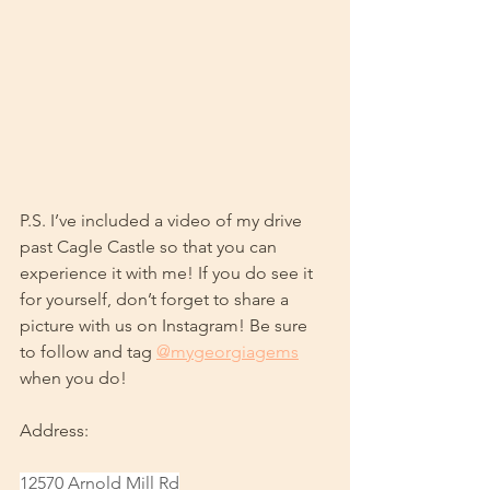
P.S. I’ve included a video of my drive 
past Cagle Castle so that you can 
experience it with me! If you do see it 
for yourself, don’t forget to share a 
picture with us on Instagram! Be sure 
to follow and tag 
@mygeorgiagems
when you do!
Address: 
12570 Arnold Mill Rd