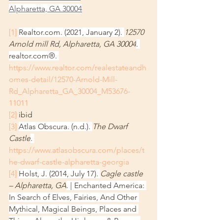
Alpharetta, GA 30004
[1]
Realtor.com. (2021, January 2). 
12570 
Arnold mill Rd, Alpharetta, GA 30004
. 
realtor.com®. 
https://www.realtor.com/realestateandh
omes-detail/12570-Arnold-Mill-
Rd_Alpharetta_GA_30004_M53676-
11011
[2]
 ibid
[3]
Atlas Obscura. (n.d.). 
The Dwarf 
Castle
. 
https://www.atlasobscura.com/places/t
he-dwarf-castle-alpharetta-georgia
[4]
Holst, J. (2014, July 17). 
Cagle castle 
– Alpharetta, GA
. | Enchanted America: 
In Search of Elves, Fairies, And Other 
Mythical, Magical Beings, Places and 