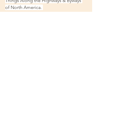
Things Along the Highways & Byways 
of North America. 
https://enchantedamerica.wordpress.co
m/2014/07/17/cagle-castle-roswell-ga/
[5]
 ibid
georgia
Georgia Gems
travel
explore
Explore Georgia
atlanta
Travel advice
Alpharetta
castles
castle
alpharetta
ga
Metro atlanta
See All
Recent Posts