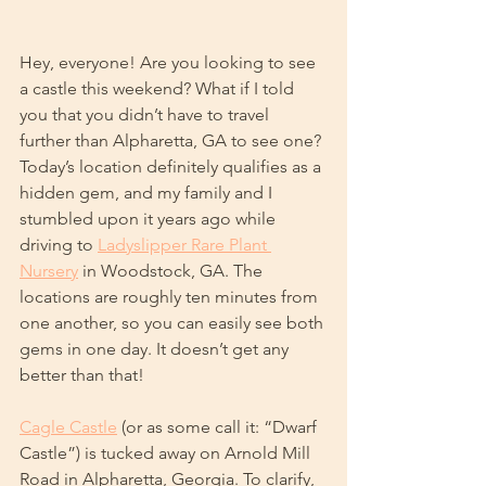
Hey, everyone! Are you looking to see 
a castle this weekend? What if I told 
you that you didn’t have to travel 
further than Alpharetta, GA to see one? 
Today’s location definitely qualifies as a 
hidden gem, and my family and I 
stumbled upon it years ago while 
driving to 
Ladyslipper Rare Plant 
Nursery
 in Woodstock, GA. The 
locations are roughly ten minutes from 
one another, so you can easily see both 
gems in one day. It doesn’t get any 
better than that!
Cagle Castle
 (or as some call it: “Dwarf 
Castle”) is tucked away on Arnold Mill 
Road in Alpharetta, Georgia. To clarify, 