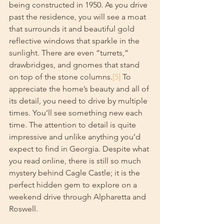
being constructed in 1950. As you drive 
past the residence, you will see a moat 
that surrounds it and beautiful gold 
reflective windows that sparkle in the 
sunlight. There are even “turrets,” 
drawbridges, and gnomes that stand 
on top of the stone columns.
[5]
 To 
appreciate the home’s beauty and all of 
its detail, you need to drive by multiple 
times. You’ll see something new each 
time. The attention to detail is quite 
impressive and unlike anything you’d 
expect to find in Georgia. Despite what 
you read online, there is still so much 
mystery behind Cagle Castle; it is the 
perfect hidden gem to explore on a 
weekend drive through Alpharetta and 
Roswell.