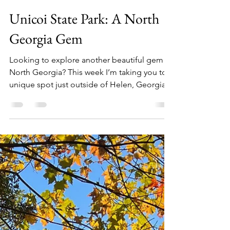
Audrey Hall
Mar 25, 2022
4 min read
Unicoi State Park: A North
Georgia Gem
Looking to explore another beautiful gem in
North Georgia? This week I’m taking you to a
unique spot just outside of Helen, Georgia...