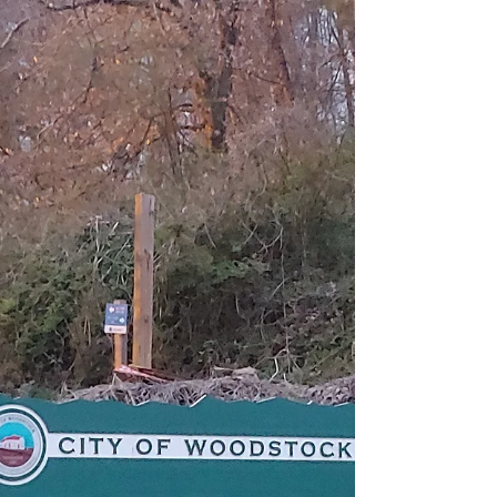
I am not a history buff nor have I ever...