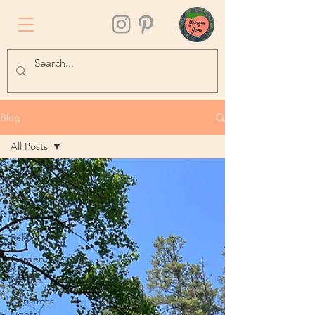
Blog
All Posts
All Posts
Eat
Travel
Relax
Garden
Nature
Christmas
Lights