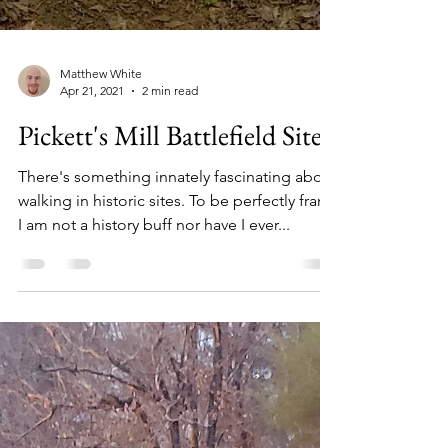
Matthew White
Apr 21, 2021
2 min read
Pickett's Mill Battlefield Site
There's something innately fascinating about
walking in historic sites. To be perfectly frank,