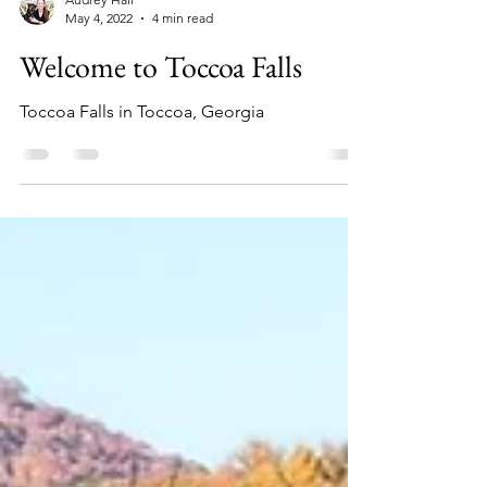
Audrey Hall
May 4, 2022
4 min read
Welcome to Toccoa Falls
Toccoa Falls in Toccoa, Georgia