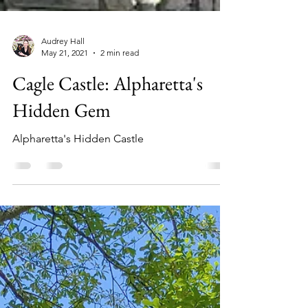
Audrey Hall
May 21, 2021
2 min read
Cagle Castle: Alpharetta's
Hidden Gem
Alpharetta's Hidden Castle