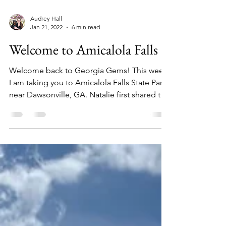
Audrey Hall
Jan 21, 2022
6 min read
Welcome to Amicalola Falls
Welcome back to Georgia Gems! This week
I am taking you to Amicalola Falls State Park
near Dawsonville, GA. Natalie first shared this
as...