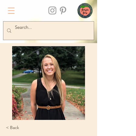
< Back