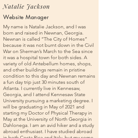
Natalie Jackson
Website Manager
My name is Natalie Jackson, and I was
born and raised in Newnan, Georgia.
Newnan is called “The City of Homes”
because it was not burnt down in the Civil
War on Sherman’s March to the Sea since
it was a hospital town for both sides. A
variety of old Antebellum homes, shops,
and other buildings remain in pristine
condition to this day and Newnan remains
a fun day trip just 30 minutes south of
Atlanta. I currently live in Kennesaw,
Georgia, and I attend Kennesaw State
University pursuing a marketing degree. I
will be graduating in May of 2021 and
starting my Doctor of Physical Therapy in
May at the University of North Georgia in
Dahlonega. I am an avid hiker and a study
abroad enthusiast. I have studied abroad
in both Costa Rica and Italy, but my some