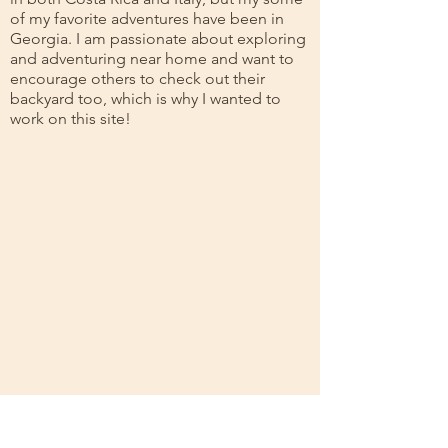
of my favorite adventures have been in
Georgia. I am passionate about exploring
and adventuring near home and want to
encourage others to check out their
backyard too, which is why I wanted to
work on this site!