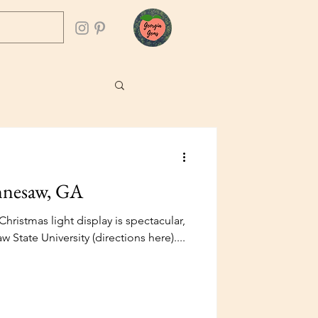
ennesaw, GA
Christmas light display is spectacular,
 State University (directions here)....