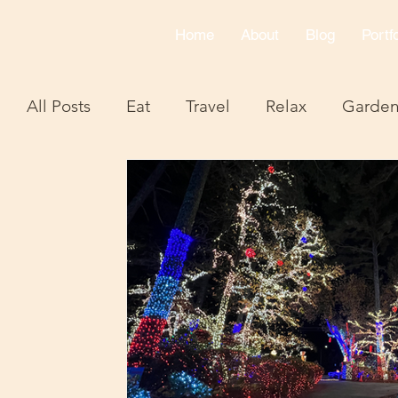
Home
About
Blog
Portfo
All Posts
Eat
Travel
Relax
Garde