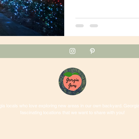
a locals who love exploring new areas in our own backyard. Georgia 
fascinating locations that we want to share with you!