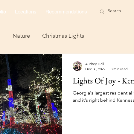
lio
Locations
Recommendations
n
Nature
Christmas Lights
Audrey Hall
Dec 30, 2022
3 min read
Lights Of Joy - K
Georgia's largest residential 
and it's right behind Kennesaw