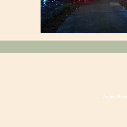
We are Georgi