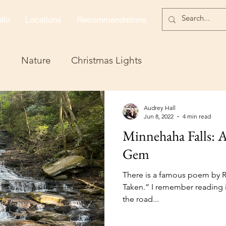
lio
Locations
Recommendations
n
Nature
Christmas Lights
Audrey Hall
Jun 8, 2022
4 min read
Minnehaha Falls: A
Gem
There is a famous poem by R
Taken.” I remember reading 
the road...