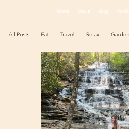
Home
About
Blog
Portfo
All Posts
Eat
Travel
Relax
Garde