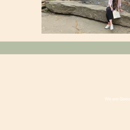
We are Georgi