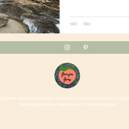
a locals who love exploring new areas in our own backyard. Georgia 
fascinating locations that we want to share with you!