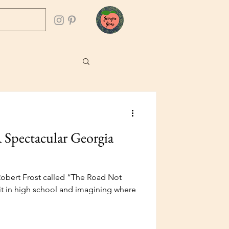
 Spectacular Georgia
obert Frost called “The Road Not
it in high school and imagining where