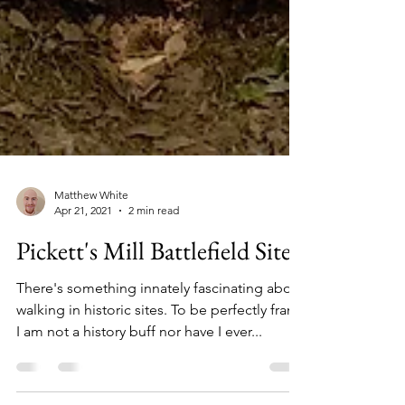
Matthew White
Apr 21, 2021
2 min read
Pickett's Mill Battlefield Site
There's something innately fascinating about
walking in historic sites. To be perfectly frank,
I am not a history buff nor have I ever...