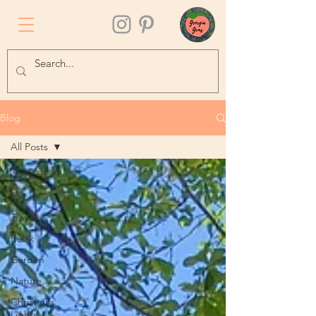
Blog
All Posts
All Posts
Eat
Travel
Relax
Garden
Nature
Christmas
Lights