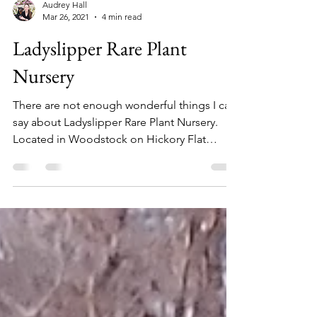
Audrey Hall
Mar 26, 2021
4 min read
Ladyslipper Rare Plant
Nursery
There are not enough wonderful things I can
say about Ladyslipper Rare Plant Nursery.
Located in Woodstock on Hickory Flat
Highway, this...