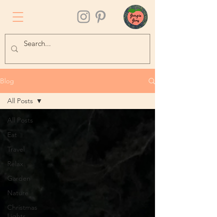
Blog
All Posts
All Posts
Eat
Travel
Relax
Garden
Nature
Christmas
Lights