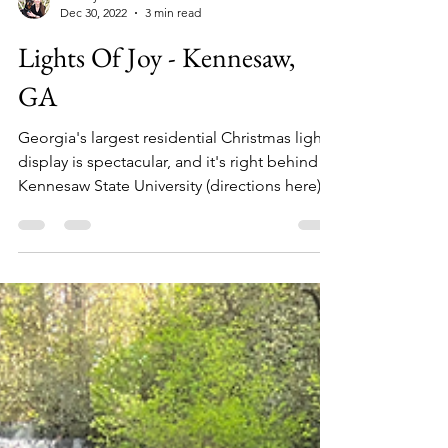
Audrey Hall
Dec 30, 2022
3 min read
Lights Of Joy - Kennesaw,
GA
Georgia's largest residential Christmas light
display is spectacular, and it's right behind
Kennesaw State University (directions here)....