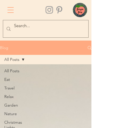
Blog
All Posts
All Posts
Eat
Travel
Relax
Garden
Nature
Christmas
Lights