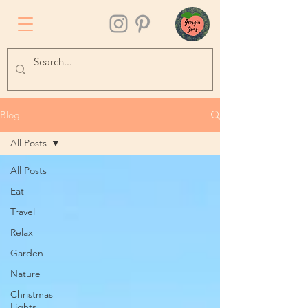
Blog
All Posts
All Posts
Eat
Travel
Relax
Garden
Nature
Christmas
Lights