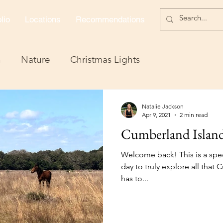
lio
Locations
Recommendations
n
Nature
Christmas Lights
Natalie Jackson
Apr 9, 2021
2 min read
Cumberland Island
Welcome back! This is a spec
day to truly explore all tha
has to...