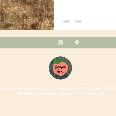
a locals who love exploring new areas in our own backyard. Georgia 
fascinating locations that we want to share with you!