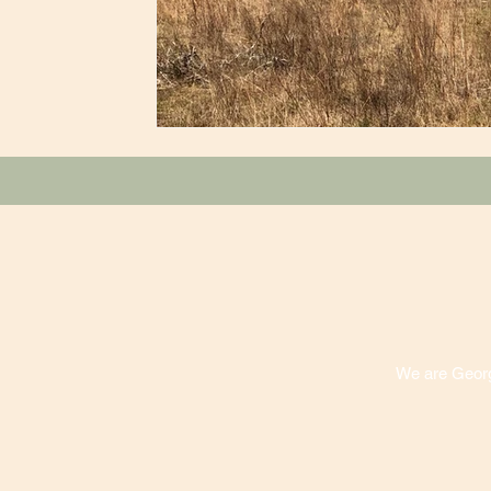
We are Georgi