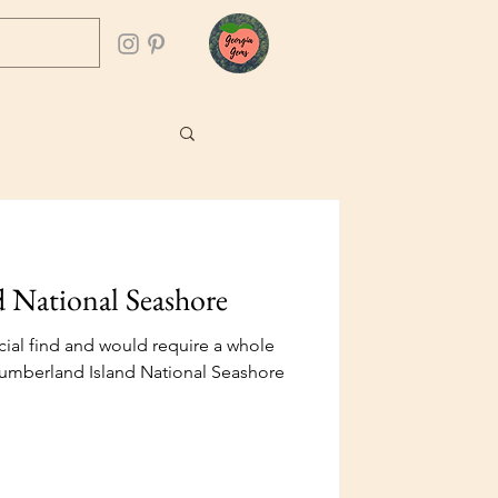
 National Seashore
ial find and would require a whole
t Cumberland Island National Seashore