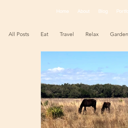
Home
About
Blog
Portfo
All Posts
Eat
Travel
Relax
Garde